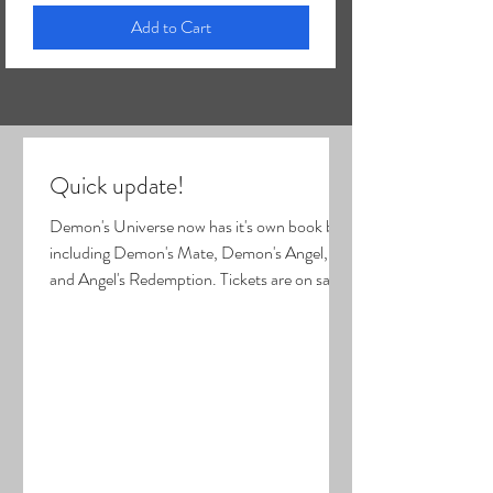
Add to Cart
Quick update!
Demon's Universe now has it's own book box
including Demon's Mate, Demon's Angel,
and Angel's Redemption. Tickets are on sale
for the August 14-15 book event in
Cincinnati! (see my home page for link).
Carpal tunnel surgery was last Tuesday. It
went well, but my hand is sore and limited in
movements. Stitches hopefully come out
Friday! I will be unable to mail orders 7/31-
8/8, but the Shop is still open! Orders placed
during that time will be mailed out on 8/10.