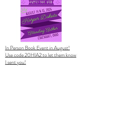
In Person Book Event in August!
Use code 20HIA2 to let them know
I sent you!