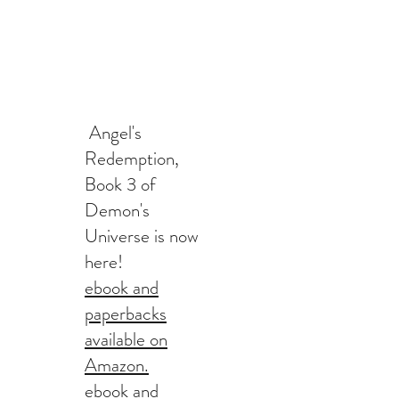
Angel's
Redemption,
Book 3 of
Demon's
Universe is now
here!
ebook and
paperbacks
available on
Amazon.
ebook and