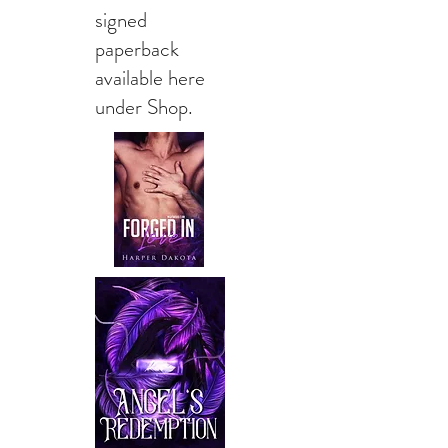
signed
paperback
available here
under Shop.