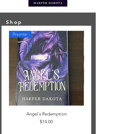
Shop
Preorder
New Arrival
Angel's Redemption
Book Box, Nightwood C
Price
$14.00