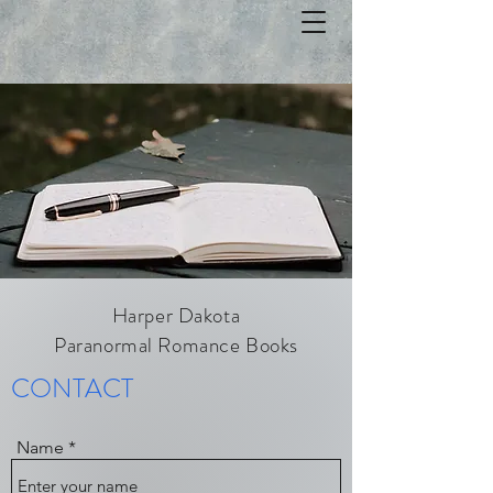
Harper Dakota
Paranormal Romance Books
CONTACT
Name