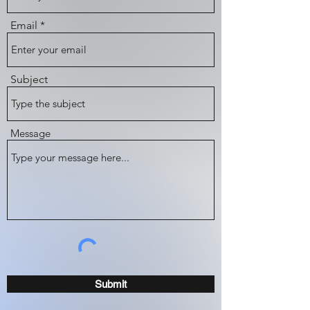
Email
Subject
Message
Submit