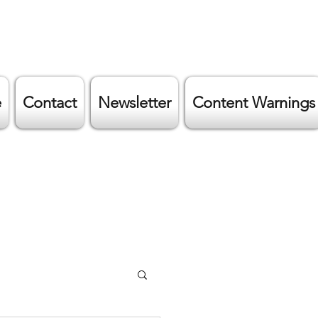
e
Contact
Newsletter
Content Warnings