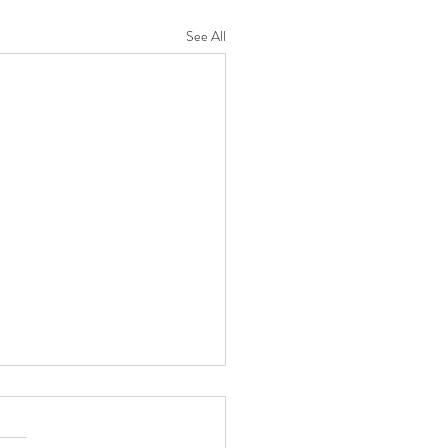
See All