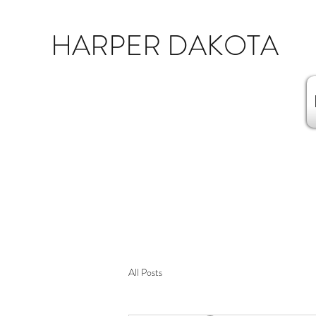
HARPER DAKOTA
All Posts