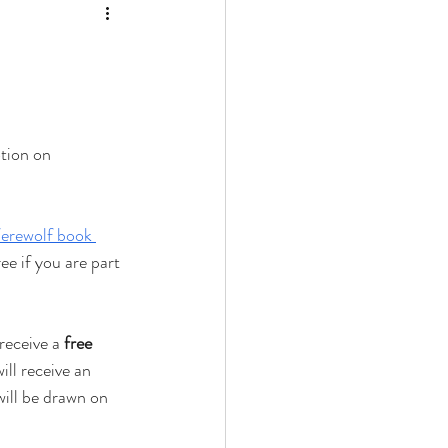
tion on 
erewolf book 
ee if you are part 
receive a 
free 
ill receive an 
ill be drawn on 