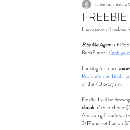
authorharperdakota
M
FREEBIE
I have several freebies 
Bite Me Again
 is FREE
BookFunnel. 
Grab your
Looking for more 
were
Promotion on BookFun
of the KU program. 
Finally, I will be drawi
ebook
 of their choice (
Amazon gift code via th
3/17 and notified on 3/