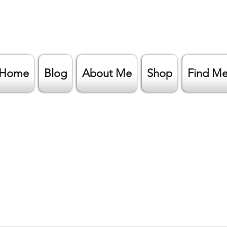
Home
Blog
About Me
Shop
Find M