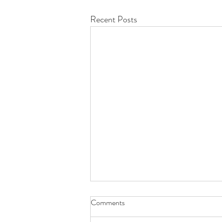
Recent Posts
Quick update!
Comments
Demon's Universe now has it's own