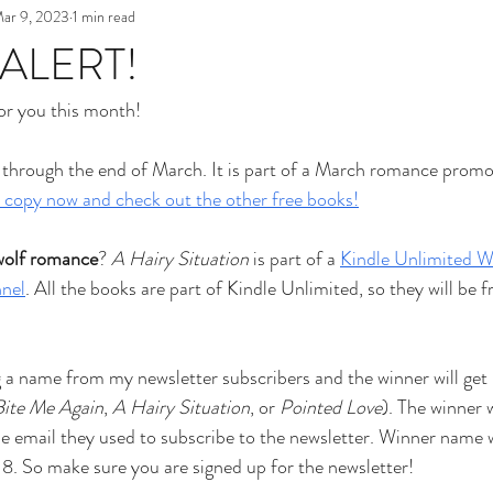
ar 9, 2023
1 min read
 ALERT!
for you this month!
 through the end of March. It is part of a March romance promo
 copy now and check out the other free books!
wolf romance
? 
A Hairy Situation 
is part of a 
Kindle Unlimited W
nel
. All the books are part of Kindle Unlimited, so they will be fr
ng a name from my newsletter subscribers and the winner will get 
Bite Me Again
, 
A Hairy Situation
, or 
Pointed Love
). The winner w
e email they used to subscribe to the newsletter. Winner name w
18. So make sure you are signed up for the newsletter!