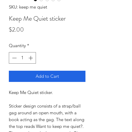
SKU: keep me quiet
Keep Me Quiet sticker
Price
$2.00
Quantity
*
Add to Cart
Keep Me Quiet sticker.
Sticker design consists of a strap/ball
gag around an open mouth, with a
book acting as the gag. The text along
the top reads Want to keep me quiet?.