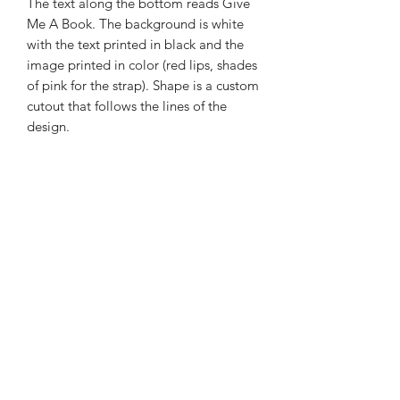
The text along the bottom reads Give
Me A Book. The background is white
with the text printed in black and the
image printed in color (red lips, shades
of pink for the strap). Shape is a custom
cutout that follows the lines of the
design.
These are great for notebooks,
journals, water bottles, and ereaders.
The sticker is made from vinyl and
has a UV protective covering and a
weatherproof adhesive. (I designed
these and had them printed through
StickyBrand.)
The sticker measures roughly 2.25"
long, 2.8" wide.